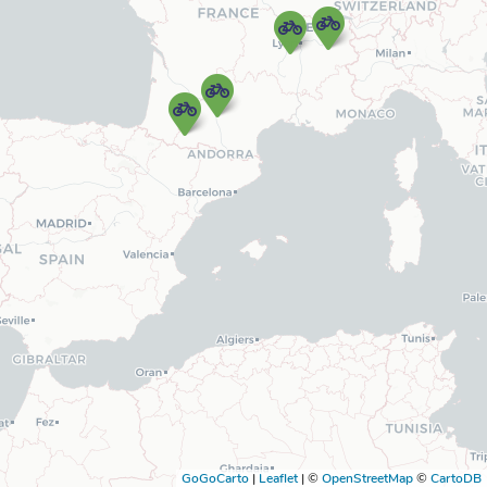
GoGoCarto
|
Leaflet
|
©
OpenStreetMap
©
CartoDB