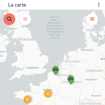
La carte
4
6